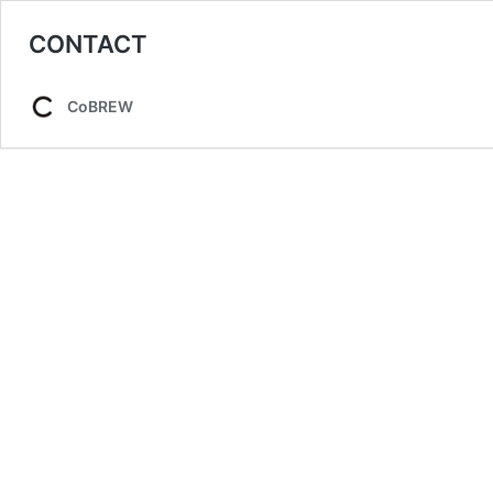
CONTACT
CoBREW